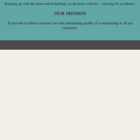
Keeping up with the times and technology on all motor vehicles – striving for excellence.
OUR MISSION
To provide excellent customer care and outstanding quality of workmanship to all our
customers.