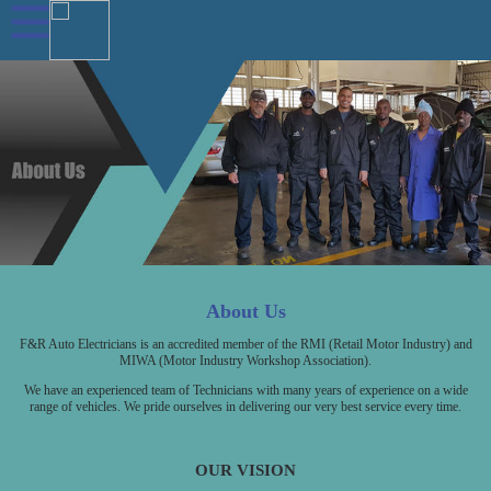
About Us
F&R Auto Electricians is an accredited member of the RMI (Retail Motor Industry) and
MIWA (Motor Industry Workshop Association).
We have an experienced team of Technicians with many years of experience on a wide
range of vehicles. We pride ourselves in delivering our very best service every time.
OUR VISION