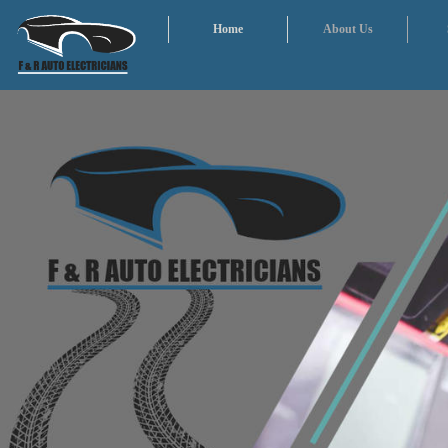
Home
About Us