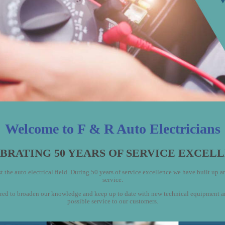
Welcome to F & R Auto Electricians
BRATING 50 YEARS OF SERVICE EXCEL
 the auto electrical field. During 50 years of service excellence we have built up an 
service.
to broaden our knowledge and keep up to date with new technical equipment and w
possible service to our customers.