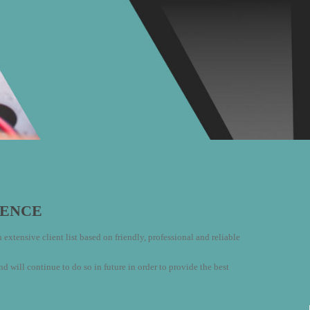
LENCE
extensive client list based on friendly, professional and reliable
ill continue to do so in future in order to provide the best