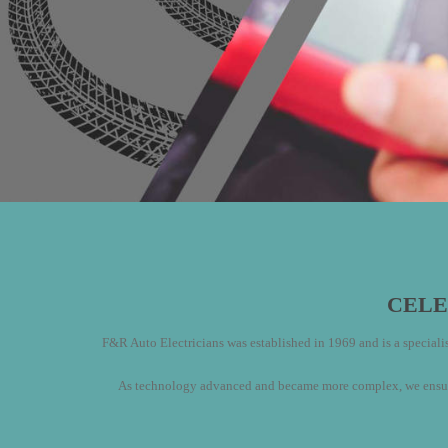
CELE
F&R Auto Electricians was established in 1969 and is a specialist
As technology advanced and became more complex, we ensured 