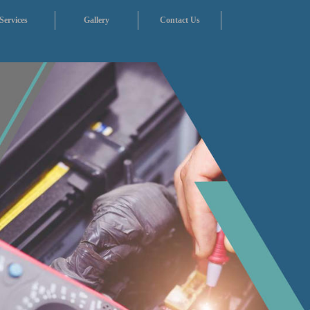
Services
Gallery
Contact Us